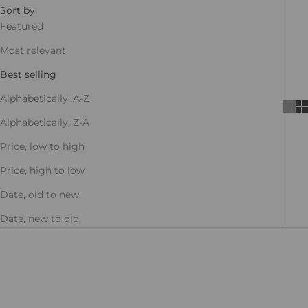
Sort by
Featured
Most relevant
Best selling
Alphabetically, A-Z
Alphabetically, Z-A
Price, low to high
Price, high to low
Date, old to new
Date, new to old