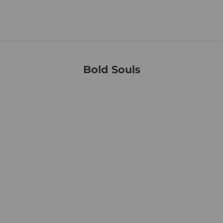
paralysis research through the Christopher & Dana Reeve
Foundation.
Bold Souls