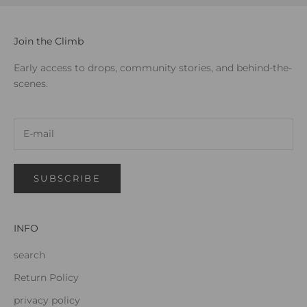
Join the Climb
Early access to drops, community stories, and behind-the-
scenes.
SUBSCRIBE
INFO
search
Return Policy
privacy policy