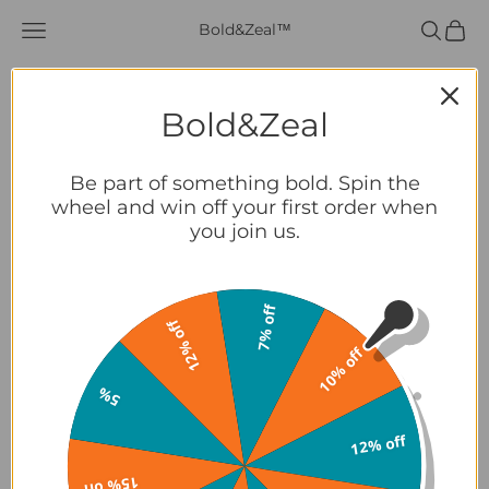
Skip to content
Navigation menu
Search
Cart
Bold&Zeal™
Summer
Essentials
Bold&Zeal
Shop
Be part of something bold. Spin the
wheel and win off your first order when
you join us.
About Us
Partners
7% off
12% off
10% off
Contact
5%
LOGIN
12% off
USD $
Country
15% off