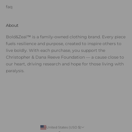
faq
About
Bold&Zeal™ is a family-owned clothing brand. Every piece
fuels resilience and purpose, created to inspire others to
live boldly. With each purchase, you support the
Christopher & Dana Reeve Foundation — a cause close to
our heart, driving research and hope for those living with
paralysis.
United States (USD $)