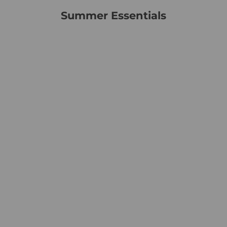
Summer Essentials